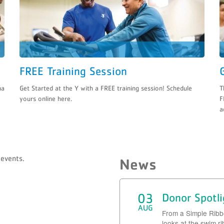
FREE Training Session
na
Get Started at the Y with a FREE training session! Schedule
T
yours online here.
F
a
events.
News
03
Donor Spotl
AUG
From a Simple Rib
looks at the swim r