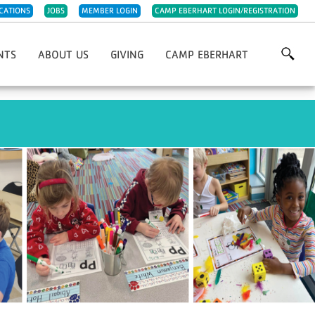
CATIONS
JOBS
MEMBER LOGIN
CAMP EBERHART LOGIN/REGISTRATION
NTS
ABOUT US
GIVING
CAMP EBERHART
Grows
Our History
Annual Giving
For YMCA 5K/10K
Our Impact
Capital Improvements
st Chefs Of Michiana
Meet The Team
IRA Charitable Rollover
giving Day Run
Careers
Planned Giving
olf Classic
Parties & Rentals
Endowments
wn Christmas Market Festival
Child Abuse Prevention
Project 132 Camperships
Night
Sponsorships
Support Camp Eberhart
Other Ways To Give
Volunteer
Week Of Giving