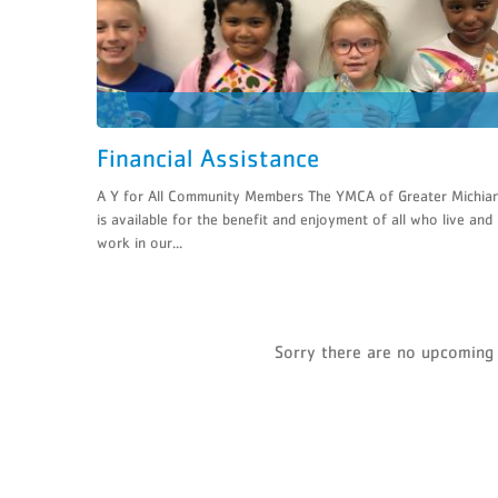
Financial Assistance
A Y for All Community Members The YMCA of Greater Michia
is available for the benefit and enjoyment of all who live and
work in our...
Sorry there are no upcoming 