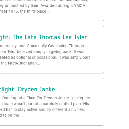
bly untouched by time. Awarded during a YMCA
er 1975, the third-place...
ght: The Late Thomas Lee Tyler
, Generosity, and Community Continuing Through
e Tyler believed deeply in giving back. It was
eated as optional or occasional. It was simply part
r the Niles-Buchanan...
light: Dryden Janke
, One Lap at a Time For Dryden Janke, joining the
team wasn't part of a carefully crafted plan. His
d him to stay active and try different activities.
to be the...