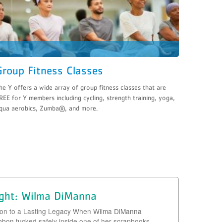
Group Fitness Classes
he Y offers a wide array of group fitness classes that are
REE for Y members including cycling, strength training, yoga,
qua aerobics, Zumba®, and more.
ight: Wilma DiManna
bon to a Lasting Legacy When Wilma DiManna
ibbon tucked safely inside one of her scrapbooks,