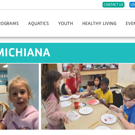
CONTACT US
LO
ROGRAMS
AQUATICS
YOUTH
HEALTHY LIVING
EVE
eph
ister For Programs
Group Swim Lessons
Childwatch
CPR/AED/First Aid
Hope 
MICHIANA
t Sports & Fitness
Private/Semi-Private Swim Lessons
Day Care
Diabetes Prevention Program
Race 
Dance
Swim Teams
Kids Night Out
Group Fitness Classes
Greate
eschool Fitness
Lifeguard Certification
Must-Do Care
LIVESTRONG Cancer Recovery
Thanks
artial Arts
Swim Clubs
Preschool
Fitness Challenges
YMCA G
imist Soccer League
Aqua Greyhound Masters
Summer Day Camp
Massage Therapy
Hometo
th Sports & Fitness
Lake Swim Lesson Programs
Teen Center
Personal Training
Soup 
Y-Club
Community Wellness
Youth Program Forms
Enhance Fitness
Fitness Jam 2025