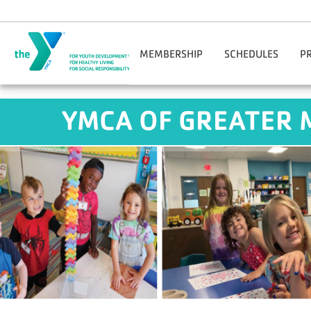
Skip to main content
MEMBERSHIP
SCHEDULES
P
Join Online
Benton Harbor-St. Jos
Reg
YMCA OF GREATER 
Manage Account
Niles-Buchanan
Adul
Corporate Wellness
YMCA O'Brien Center
Facility Guidelines
Downtown South Bend
Hom
Financial Assistance
M
Gift Cards
Opt
Guest Passes
You
Nationwide Membership
Mobile App