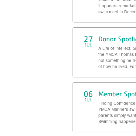
it appears remarka
swim meet in Decemb
27
Donor Spotli
JUL
A Life of Intellect
the YMCA Thomas Le
not something he tr
of how he lived. Fo
06
Member Spot
JUL
Finding Confidence
YMCA Mariners swim 
parents simply wante
Swimming happened 