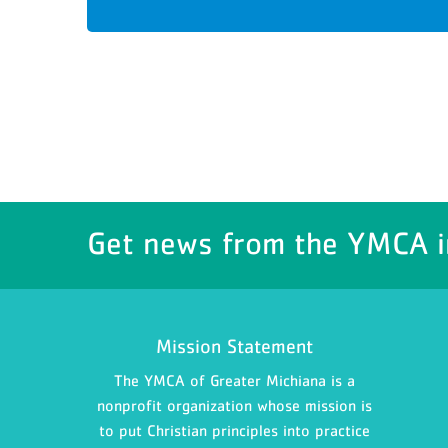
Get news from the YMCA i
Mission Statement
The YMCA of Greater Michiana is a
nonprofit organization whose mission is
to put Christian principles into practice