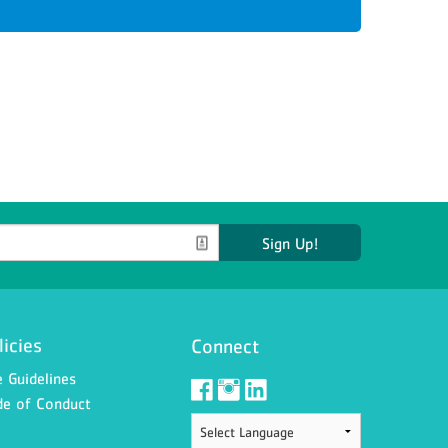
Sign Up!
licies
Connect
 Guidelines
e of Conduct