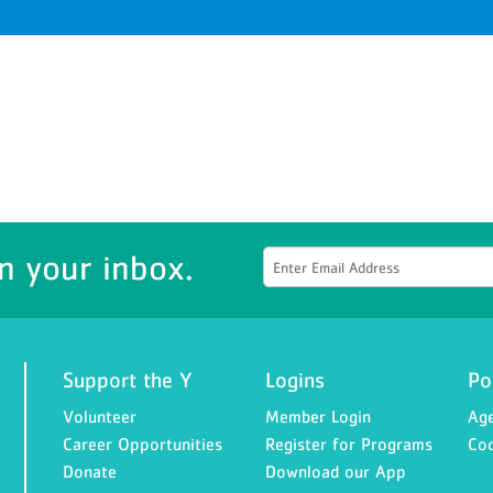
n your inbox.
Support the Y
Logins
Po
Volunteer
Member Login
Age
Career Opportunities
Register for Programs
Cod
Donate
Download our App