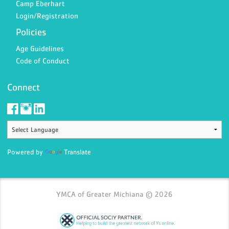
Camp Eberhart
Login/Registration
Policies
Age Guidelines
Code of Conduct
Connect
Powered by
Translate
YMCA of Greater Michiana © 2026