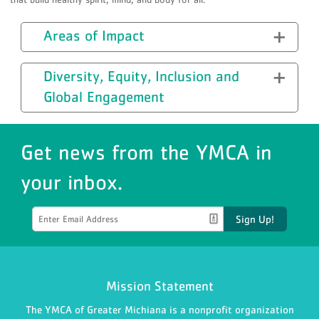
Areas of Impact
Diversity, Equity, Inclusion and
Global Engagement
Get news from the YMCA in
your inbox.
Sign Up!
Mission Statement
The YMCA of Greater Michiana is a nonprofit organization