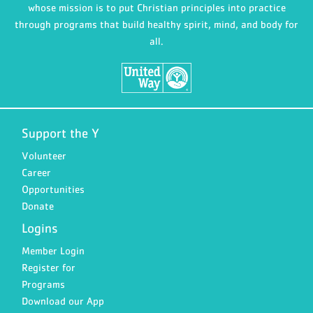
whose mission is to put Christian principles into practice
through programs that build healthy spirit, mind, and body for
all.
Support the Y
Volunteer
Career
Opportunities
Donate
Logins
Member Login
Register for
Programs
Download our App