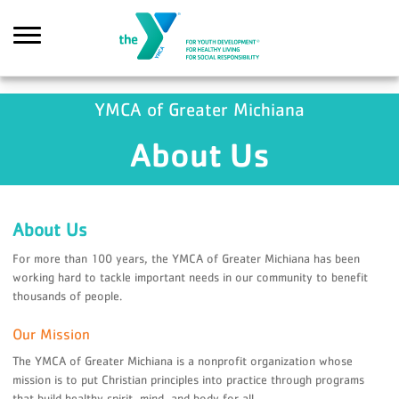
Skip to main content
YMCA of Greater Michiana
About Us
Search
About Us
For more than 100 years, the YMCA of Greater Michiana has been
working hard to tackle important needs in our community to benefit
thousands of people.
Our Mission
The YMCA of Greater Michiana is a nonprofit organization whose
mission is to put Christian principles into practice through programs
that build healthy spirit, mind, and body for all.