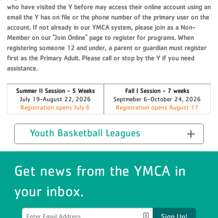
who have visited the Y before may access their online account using an
email the Y has on file or the phone number of the primary user on the
account. If not already in our YMCA system, please join as a Non-
Member on our "Join Online" page to register for programs. When
registering someone 12 and under, a parent or guardian must register
first as the Primary Adult. Please call or stop by the Y if you need
assistance.
Summer II Session - 5 Weeks
Fall I Session - 7 weeks
July 19-August 22, 2026
Septmeber 6-October 24, 2026
Registration opens July 6
Registration opens August 17
Youth Basketball Leagues
Get news from the YMCA in
your inbox.
Sign Up!