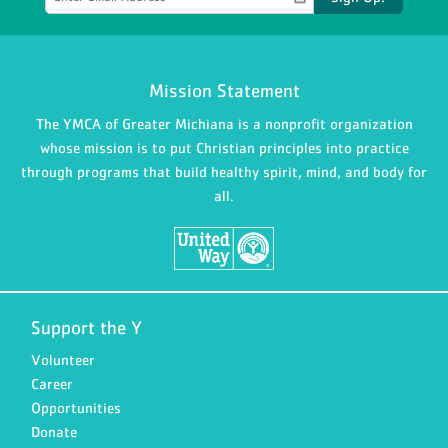
Mission Statement
The YMCA of Greater Michiana is a nonprofit organization
whose mission is to put Christian principles into practice
through programs that build healthy spirit, mind, and body for
all.
Support the Y
Volunteer
Career
Opportunities
Donate