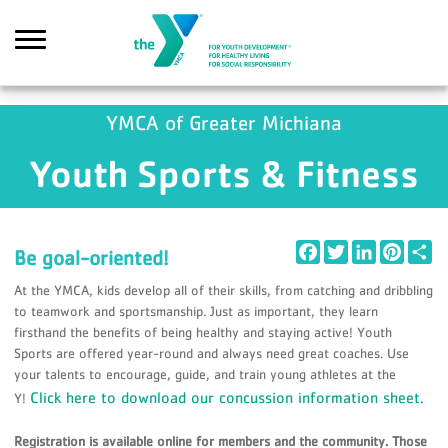
Skip to main content
YMCA of Greater Michiana
Youth Sports & Fitness
Search
Facebook
Twitter
LinkedIn
Pintere
Sh
Be goal-oriented!
At the YMCA, kids develop all of their skills, from catching and dribbling
to teamwork and sportsmanship. Just as important, they learn
firsthand the benefits of being healthy and staying active! Youth
Sports are offered year-round and always need great coaches. Use
your talents to encourage, guide, and train young athletes at the
Click here to download our concussion information sheet.
Y!
Registration is available online for members and the community. Those