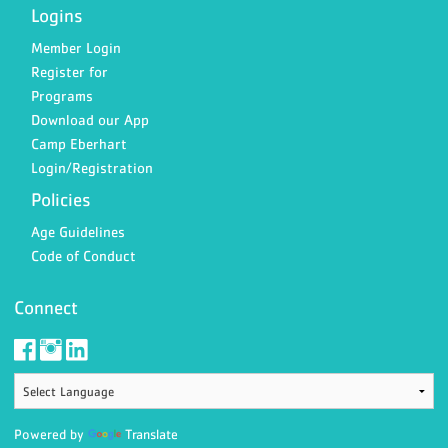
Logins
Member Login
Register for
Programs
Download our App
Camp Eberhart
Login/Registration
Policies
Age Guidelines
Code of Conduct
Connect
Powered by
Translate