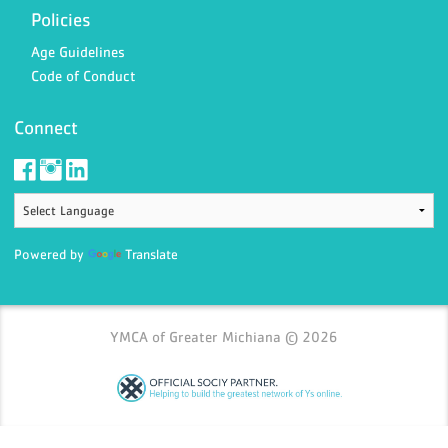
Policies
Age Guidelines
Code of Conduct
Connect
Powered by
Translate
YMCA of Greater Michiana © 2026