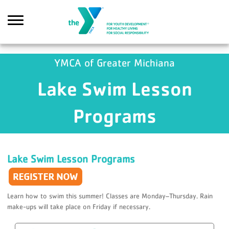
Skip to main content
YMCA of Greater Michiana
Lake Swim Lesson
Search
Programs
Lake Swim Lesson Programs
Learn how to swim this summer! Classes are Monday–Thursday. Rain
make-ups will take place on Friday if necessary.