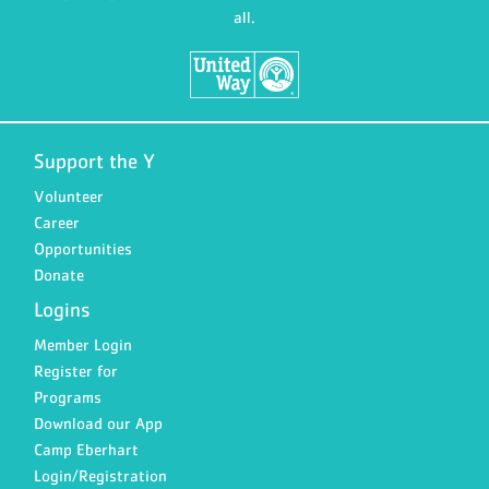
all.
Support the Y
Volunteer
Career
Opportunities
Donate
Logins
Member Login
Register for
Programs
Download our App
Camp Eberhart
Login/Registration