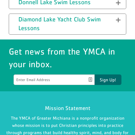
Donnell Lake Swim Lessons
Diamond Lake Yacht Club Swim
Lessons
Get news from the YMCA in
your inbox.
Sign Up!
Mission Statement
The YMCA of Greater Michiana is a nonprofit organization
whose mission is to put Christian principles into practice
through programs that build healthy spirit, mind, and body for