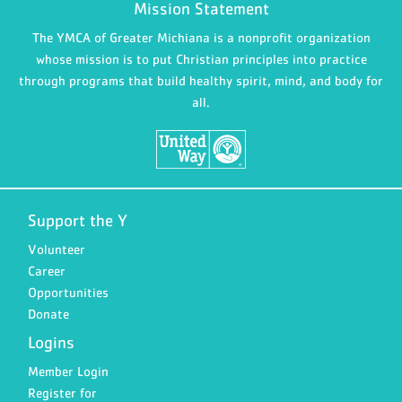
Mission Statement
The YMCA of Greater Michiana is a nonprofit organization
whose mission is to put Christian principles into practice
through programs that build healthy spirit, mind, and body for
all.
Support the Y
Volunteer
Career
Opportunities
Donate
Logins
Member Login
Register for