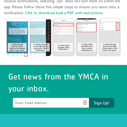
receive notifications, selecting “yes” does not turn them on within the
app. Please follow these five simple steps to ensure you never miss a
notification.
Click to download load a PDF with instructions.
Get news from the YMCA in
your inbox.
Sign Up!