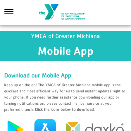
Skip to main content
YMCA of Greater Michiana
Mobile App
Search
Download our Mobile App
Keep up on the go! The YMCA of Greater Michiana mobile app is the
quickest and most efficient way for us to send instant updates right to
your phone. If you need further assistance downloading our app or
turning notifications on, please contact member service at your
preferred branch.
Click the icons below to download.