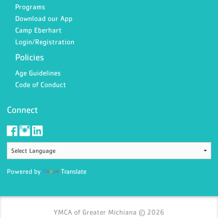
Programs
Download our App
Camp Eberhart
Login/Registration
Policies
Age Guidelines
Code of Conduct
Connect
Powered by
Translate
YMCA of Greater Michiana © 2026