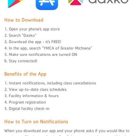
How to Download
1. Open your phone’s app store
2. Search “Daxko”
3. Download the app - it’s FREE!
4. In the app, search “YMCA of Greater Michiana”
5. Make sure notifications are turned ON
6. Stay connected!
Benefits of the App
1. Instant notifications, including class cancellations
2. View up-to-date class schedules
3. Facility information & hours
4. Program registration
5. Digital facility check-in
How to Turn on Notifications
When you download our app and your phone asks if you would like to