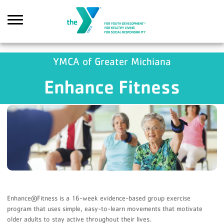
Skip to main content
YMCA of Greater Michiana
Enhance Fitness
earch
Enhance®Fitness is a 16-week evidence-based group exercise
program that uses simple, easy-to-learn movements that motivate
older adults to stay active throughout their lives.