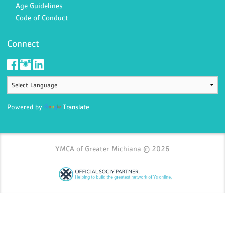
Age Guidelines
Code of Conduct
Connect
Powered by
Translate
YMCA of Greater Michiana © 2026