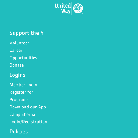
Support the Y
Volunteer
Career
Opportunities
Donate
Logins
Member Login
Register for
Programs
Download our App
Camp Eberhart
Login/Registration
Policies