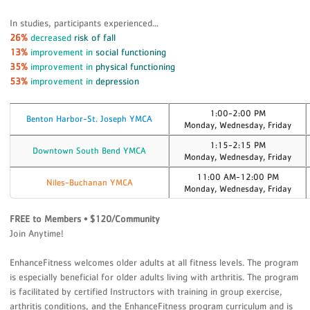
In studies, participants experienced...
26%
decreased
risk of fall
13%
improvement in
social functioning
35%
improvement in
physical functioning
53%
improvement in
depression
1:00-2:00 PM
Benton Harbor-St. Joseph YMCA
Monday, Wednesday, Friday
1:15-2:15 PM
Downtown South Bend YMCA
Monday, Wednesday, Friday
11:00 AM-12:00 PM
Niles-Buchanan YMCA
Monday, Wednesday, Friday
FREE to Members • $120/Community
Join Anytime!
EnhanceFitness welcomes older adults at all fitness levels. The program
is especially beneficial for older adults living with arthritis. The program
is facilitated by certified Instructors with training in group exercise,
arthritis conditions, and the EnhanceFitness program curriculum and is