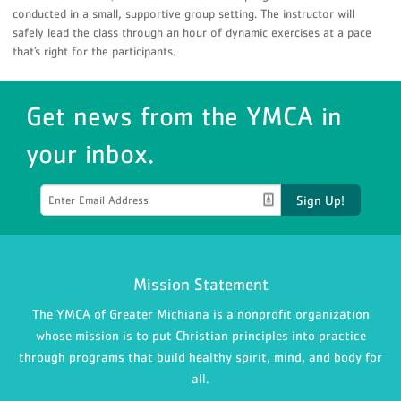
conducted in a small, supportive group setting. The instructor will
safely lead the class through an hour of dynamic exercises at a pace
that’s right for the participants.
Get news from the YMCA in
your inbox.
Sign Up!
Mission Statement
The YMCA of Greater Michiana is a nonprofit organization
whose mission is to put Christian principles into practice
through programs that build healthy spirit, mind, and body for
all.