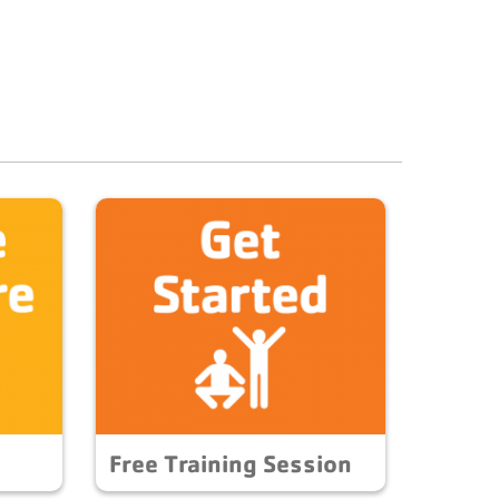
Free Training Session