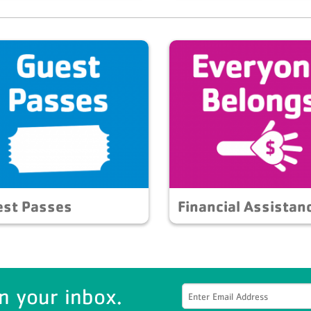
est Passes
Financial Assistan
n your inbox.