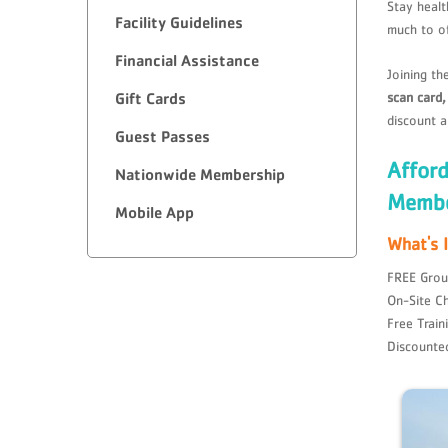
Stay healt
Facility Guidelines
much to o
Financial Assistance
Joining th
scan card
Gift Cards
discount a
Guest Passes
Affor
Nationwide Membership
Membe
Mobile App
What's 
FREE Grou
On-Site Ch
Free Train
Discounte