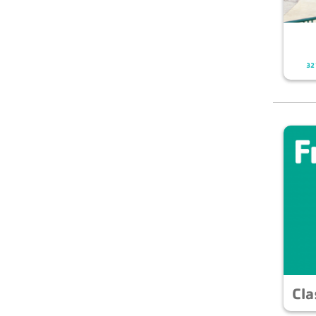
321
Cla