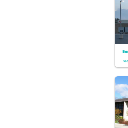
Be
366