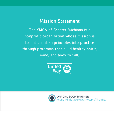
Mission Statement
The YMCA of Greater Michiana is a
nonprofit organization whose mission is
to put Christian principles into practice
through programs that build healthy spirit,
mind, and body for all.