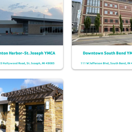
nton Harbor-St. Joseph YMCA
Downtown South Bend Y
5 Hollywood Road,
St. Joseph, MI 49085
111 W Jefferson Blvd,
South Bend, IN