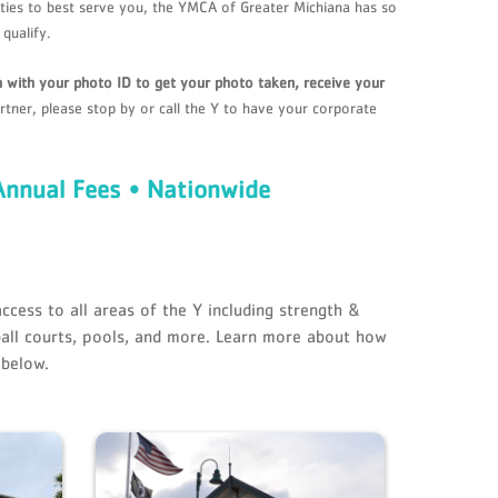
ilities to best serve you, the YMCA of Greater Michiana has so
qualify.
ch with your photo ID to get your photo taken, receive your
rtner, please stop by or call the Y to have your corporate
Annual Fees • Nationwide
ccess to all areas of the Y including strength &
all courts, pools, and more. Learn more about how
 below.