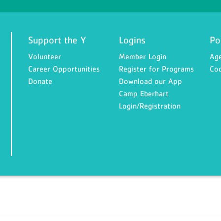
Support the Y
Logins
Po
Volunteer
Member Login
Age
Career Opportunities
Register for Programs
Cod
Donate
Download our App
Camp Eberhart
Login/Registration