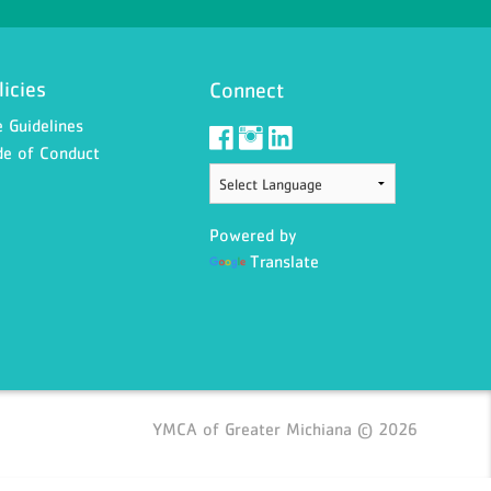
licies
Connect
 Guidelines
e of Conduct
Powered by
Translate
YMCA of Greater Michiana © 2026