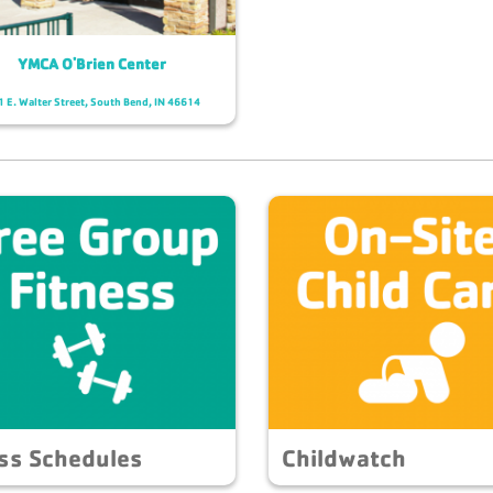
YMCA O'Brien Center
 E. Walter Street, South Bend, IN 46614
ss Schedules
Childwatch