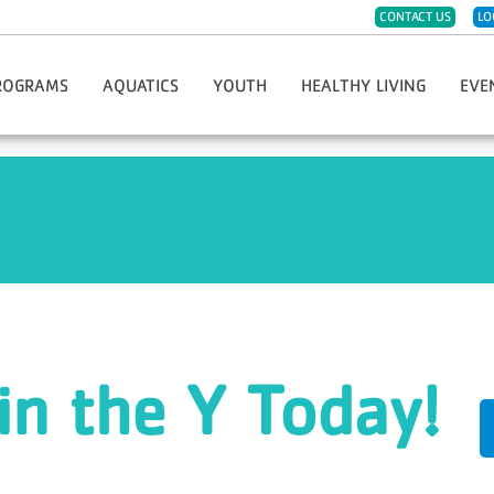
CONTACT US
LO
ROGRAMS
AQUATICS
YOUTH
HEALTHY LIVING
EVE
eph
ister For Programs
Group Swim Lessons
Childwatch
CPR/AED/First Aid
Hope 
t Sports & Fitness
Private/Semi-Private Swim Lessons
Day Care
Diabetes Prevention Program
Race 
Dance
Swim Teams
Kids Night Out
Group Fitness Classes
Greate
eschool Fitness
Lifeguard Certification
Must-Do Care
LIVESTRONG Cancer Recovery
Thanks
artial Arts
Swim Clubs
Preschool
Fitness Challenges
YMCA G
imist Soccer League
Aqua Greyhound Masters
Summer Day Camp
Massage Therapy
Hometo
th Sports & Fitness
Lake Swim Lesson Programs
Teen Center
Personal Training
Soup 
Y-Club
Community Wellness
in the Y Today!
Youth Program Forms
Enhance Fitness
Fitness Jam 2025