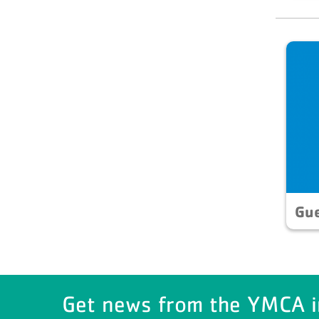
Gu
Get news from the YMCA i