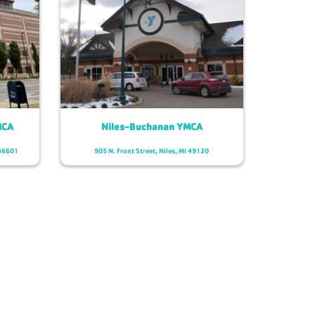
MCA
Niles-Buchanan YMCA
 46601
905 N. Front Street, Niles, MI 49120