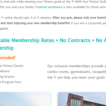
hy and safe while meeting your fitness goals at the Y! With four fitness fac
ffer you and your family!
Financial assistance
is also available for those who 
e Y online should take 3 to 5 minutes.
After you join, please visit your bran
, and start enjoying your new membership benefits!
If you are a corporate pa
pplied.
dable Membership Rates • No Contracts • No 
rship
Included?
p Fitness Classes
Our inclusive memberships provide a
ildcare
cardio rooms, gymnasiums, racquetb
ing Session
the Y can help you meet your goals
d Program Fees