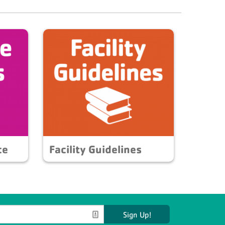
ce
Facility Guidelines
Sign Up!