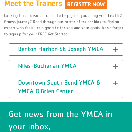
Meet the Trainers
Looking for a personal trainer to help guide you along your health &
fitness journey? Read through our roster of trainer bios to find an
expert who feels like a good fit for you and your goals. Don't forget
to sign up for your FREE Get Started!
Benton Harbor-St. Joseph YMCA
Niles-Buchanan YMCA
Downtown South Bend YMCA &
YMCA O'Brien Center
Get news from the YMCA in
your inbox.