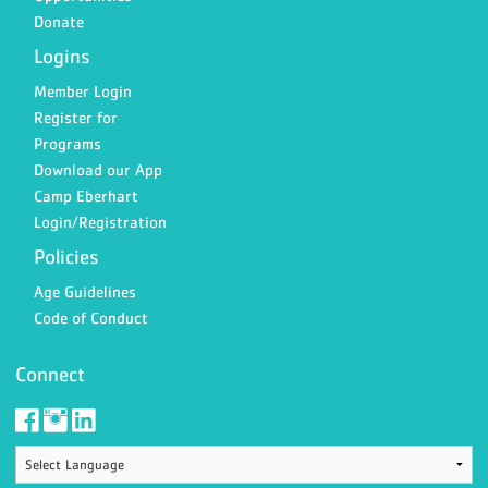
Donate
Logins
Member Login
Register for
Programs
Download our App
Camp Eberhart
Login/Registration
Policies
Age Guidelines
Code of Conduct
Connect