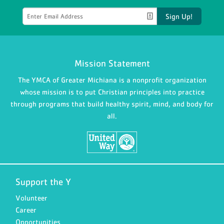
Sign Up!
Mission Statement
The YMCA of Greater Michiana is a nonprofit organization
whose mission is to put Christian principles into practice
through programs that build healthy spirit, mind, and body for
all.
Support the Y
Volunteer
Career
Opportunities