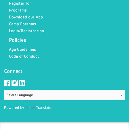
Register for
Programs
Download our App
Camp Eberhart
Login/Registration
Policies
Age Guidelines
Code of Conduct
Connect
Powered by
Translate