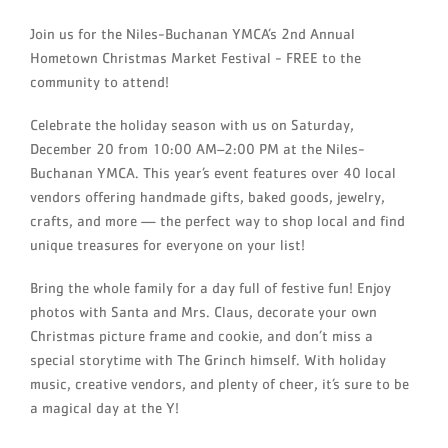
Join us for the Niles-Buchanan YMCA’s 2nd Annual
Hometown Christmas Market Festival - FREE to the
community to attend!
Celebrate the holiday season with us on Saturday,
December 20 from 10:00 AM–2:00 PM at the Niles-
Buchanan YMCA. This year’s event features over 40 local
vendors offering handmade gifts, baked goods, jewelry,
crafts, and more — the perfect way to shop local and find
unique treasures for everyone on your list!
Bring the whole family for a day full of festive fun! Enjoy
photos with Santa and Mrs. Claus, decorate your own
Christmas picture frame and cookie, and don’t miss a
special storytime with The Grinch himself. With holiday
music, creative vendors, and plenty of cheer, it’s sure to be
a magical day at the Y!