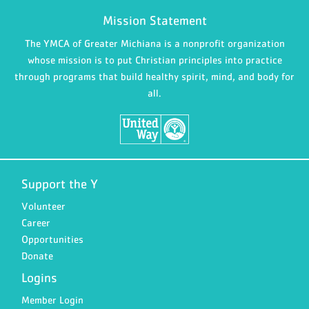
Mission Statement
The YMCA of Greater Michiana is a nonprofit organization
whose mission is to put Christian principles into practice
through programs that build healthy spirit, mind, and body for
all.
Support the Y
Volunteer
Career
Opportunities
Donate
Logins
Member Login