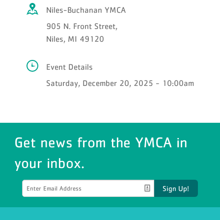
Niles-Buchanan YMCA
905 N. Front Street,
Niles, MI 49120
Event Details
Saturday, December 20, 2025 - 10:00am
Get news from the YMCA in
your inbox.
Sign Up!