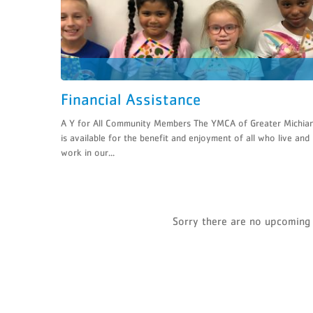
Financial Assistance
A Y for All Community Members The YMCA of Greater Michia
is available for the benefit and enjoyment of all who live and
work in our...
Sorry there are no upcoming 