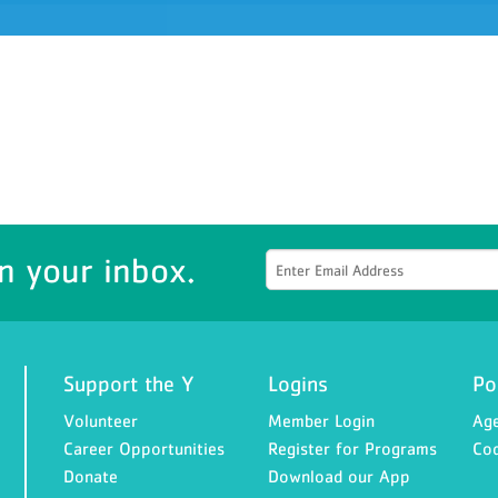
n your inbox.
Support the Y
Logins
Po
Volunteer
Member Login
Age
Career Opportunities
Register for Programs
Cod
Donate
Download our App