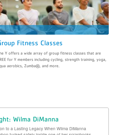
Group Fitness Classes
he Y offers a wide array of group fitness classes that are
REE for Y members including cycling, strength training, yoga,
qua aerobics, Zumba®, and more.
ight: Wilma DiManna
bon to a Lasting Legacy When Wilma DiManna
ibbon tucked safely inside one of her scrapbooks,