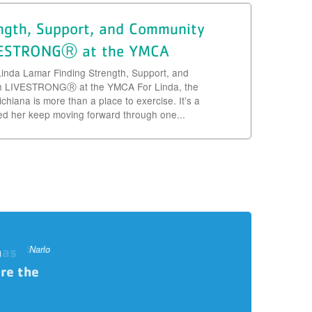
ength, Support, and Community
VESTRONGⓇ at the YMCA
Linda Lamar Finding Strength, Support, and
h LIVESTRONGⓇ at the YMCA For Linda, the
hiana is more than a place to exercise. It’s a
ed her keep moving forward through one...
h
 as
ding
ohn & Sheila
Libdsey
Shayna
Serita
Narlo
John
Tom
re the
ther
e. You