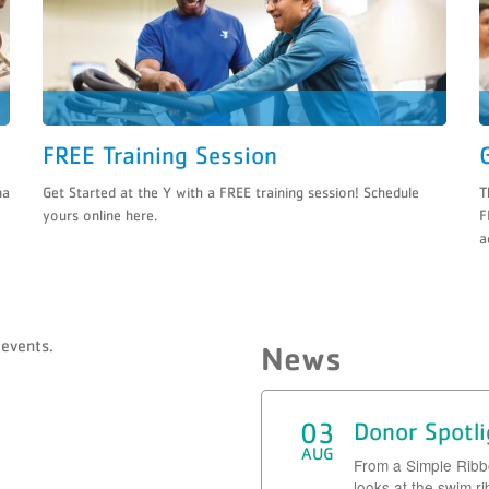
FREE Training Session
na
Get Started at the Y with a FREE training session! Schedule
T
yours online here.
F
a
events.
News
03
Donor Spotl
AUG
From a Simple Rib
looks at the swim r