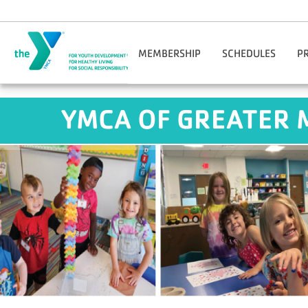
Skip to main content
MEMBERSHIP
SCHEDULES
P
Join Online
Benton Harbor-St. Jos
Reg
YMCA OF GREATER 
Manage Account
Niles-Buchanan
Adul
Corporate Wellness
YMCA O'Brien Center
Facility Guidelines
Downtown South Bend
Hom
Financial Assistance
M
Gift Cards
Opt
Guest Passes
You
Nationwide Membership
Mobile App