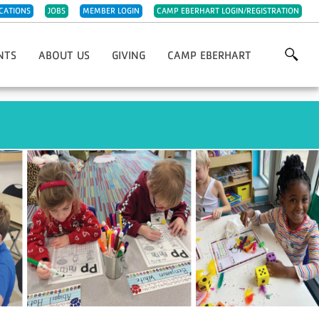
CATIONS
JOBS
MEMBER LOGIN
CAMP EBERHART LOGIN/REGISTRATION
NTS
ABOUT US
GIVING
CAMP EBERHART
Grows
Our History
Annual Giving
For YMCA 5K/10K
Our Impact
Capital Improvements
st Chefs Of Michiana
Meet The Team
IRA Charitable Rollover
giving Day Run
Careers
Planned Giving
olf Classic
Parties & Rentals
Endowments
wn Christmas Market Festival
Child Abuse Prevention
Project 132 Camperships
Night
Sponsorships
Support Camp Eberhart
Other Ways To Give
Volunteer
Week Of Giving