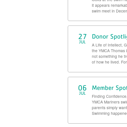
it appears remarka
swim meet in Decemb
27
Donor Spotli
JUL
A Life of Intellect
the YMCA Thomas Le
not something he tr
of how he lived. Fo
06
Member Spot
JUL
Finding Confidence
YMCA Mariners swim 
parents simply wante
Swimming happened 