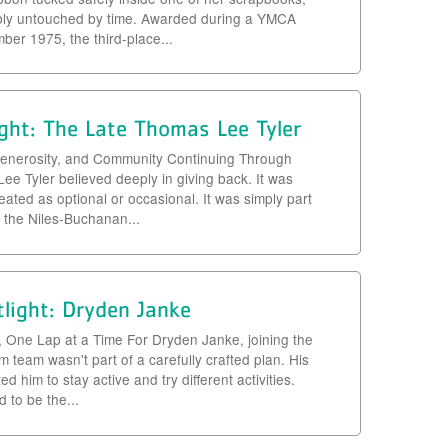
bly untouched by time. Awarded during a YMCA
er 1975, the third-place...
ght: The Late Thomas Lee Tyler
, Generosity, and Community Continuing Through
e Tyler believed deeply in giving back. It was
eated as optional or occasional. It was simply part
r the Niles-Buchanan...
light: Dryden Janke
, One Lap at a Time For Dryden Janke, joining the
team wasn't part of a carefully crafted plan. His
d him to stay active and try different activities.
to be the...