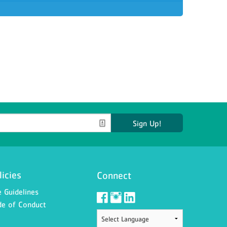
Sign Up!
licies
Connect
 Guidelines
e of Conduct