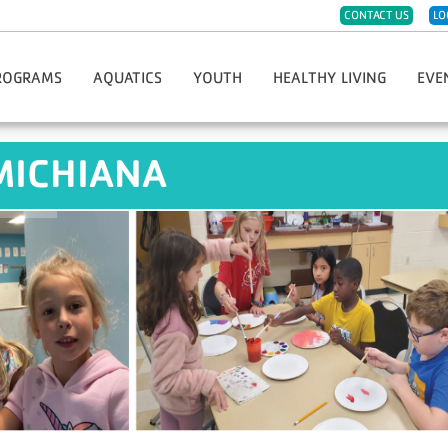
CONTACT US
LO
ROGRAMS
AQUATICS
YOUTH
HEALTHY LIVING
EVE
eph
ister For Programs
Group Swim Lessons
Childwatch
CPR/AED/First Aid
Hope 
MICHIANA
t Sports & Fitness
Private/Semi-Private Swim Lessons
Day Care
Diabetes Prevention Program
Race 
Dance
Swim Teams
Kids Night Out
Group Fitness Classes
Greate
eschool Fitness
Lifeguard Certification
Must-Do Care
LIVESTRONG Cancer Recovery
Thanks
artial Arts
Swim Clubs
Preschool
Fitness Challenges
YMCA G
imist Soccer League
Aqua Greyhound Masters
Summer Day Camp
Massage Therapy
Hometo
th Sports & Fitness
Lake Swim Lesson Programs
Teen Center
Personal Training
Soup 
Y-Club
Community Wellness
Youth Program Forms
Enhance Fitness
Fitness Jam 2025