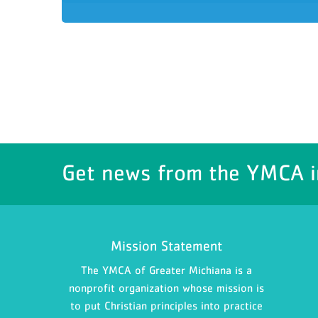
Get news from the YMCA i
Mission Statement
The YMCA of Greater Michiana is a
nonprofit organization whose mission is
to put Christian principles into practice