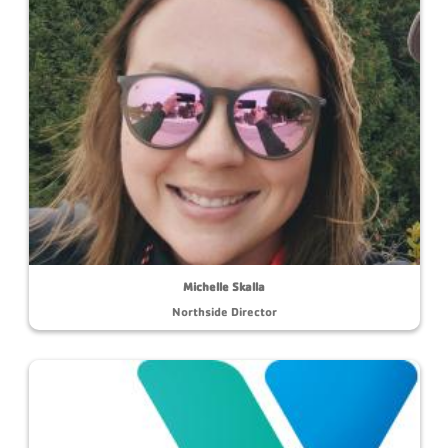
Michelle Skalla
Northside Director