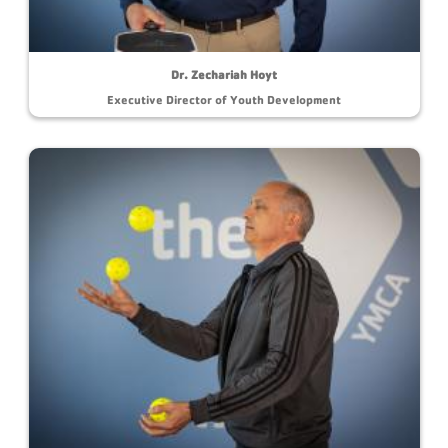
Dr. Zechariah Hoyt
Executive Director of Youth Development