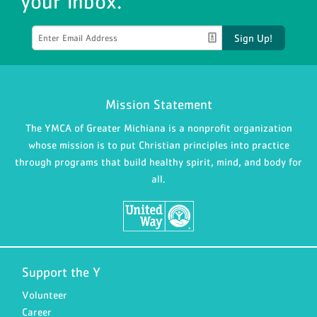
your inbox.
Sign Up!
Mission Statement
The YMCA of Greater Michiana is a nonprofit organization
whose mission is to put Christian principles into practice
through programs that build healthy spirit, mind, and body for
all.
Support the Y
Volunteer
Career