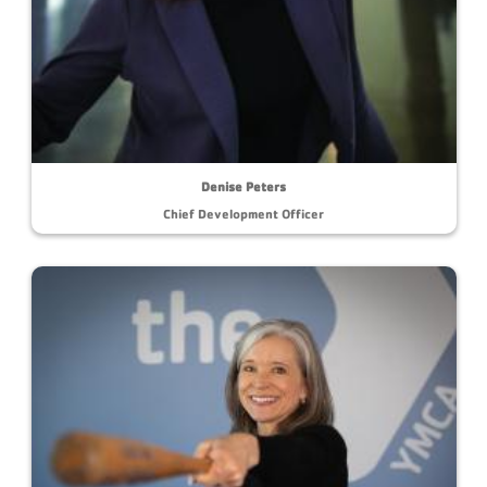
Denise Peters
Chief Development Officer