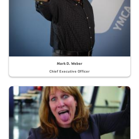
Mark D. Weber
Chief Executive Officer