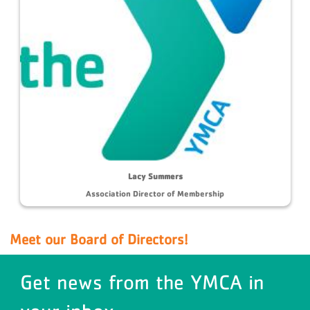
Lacy Summers
Association Director of Membership
Meet our Board of Directors!
Get news from the YMCA in