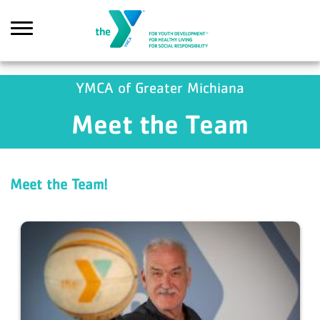
Skip to main content
YMCA of Greater Michiana
Meet the Team
Search
Meet the Team!