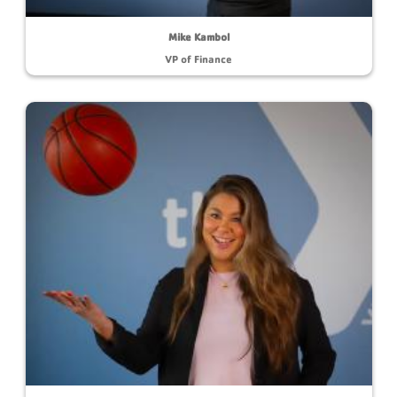
Mike Kambol
VP of Finance