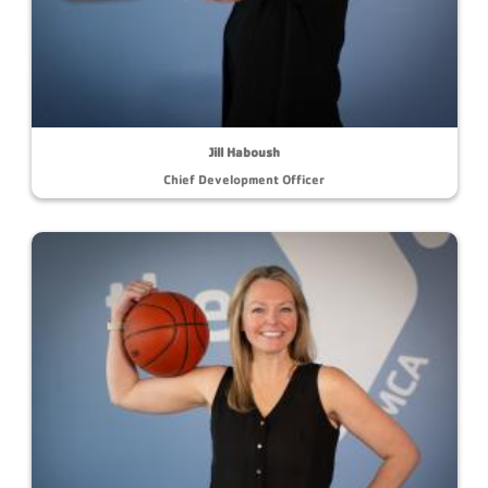
Jill Haboush
Chief Development Officer