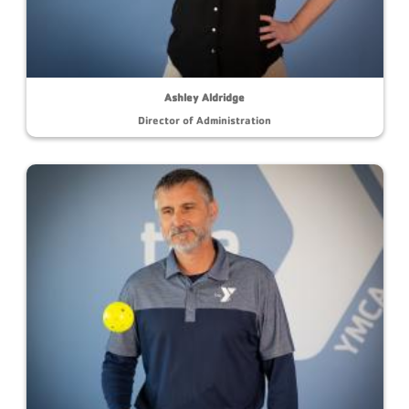
Ashley Aldridge
Director of Administration