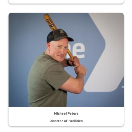
Michael Peters
Director of Facilities