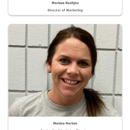
Morissa Keultjes
Director of Marketing
Monica Norton