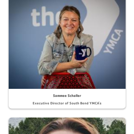
Sammee Schaller
Executive Director of South Bend YMCA's