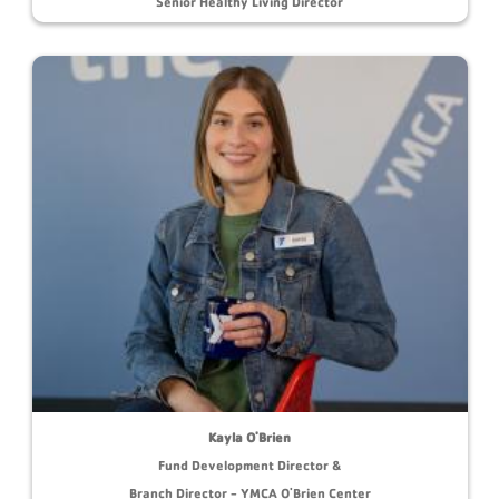
Senior Healthy Living Director
Kayla O'Brien
Fund Development Director &
Branch Director - YMCA O'Brien Center