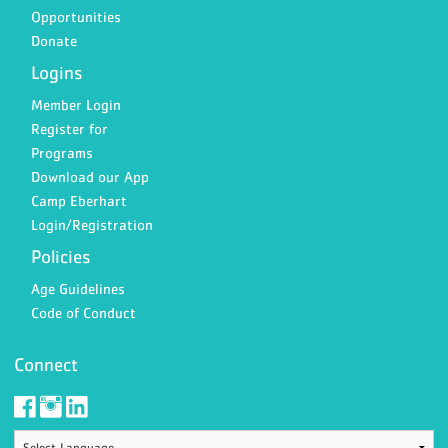
Opportunities
Donate
Logins
Member Login
Register for
Programs
Download our App
Camp Eberhart
Login/Registration
Policies
Age Guidelines
Code of Conduct
Connect