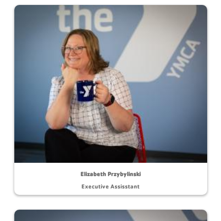
Elizabeth Przybylinski
Executive Assisstant