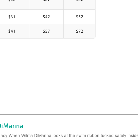
$31
$42
$52
$41
$57
$72
 DiManna
gacy When Wilma DiManna looks at the swim ribbon tucked safely insid