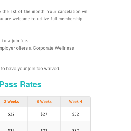
 the 1st of the month. Your cancelation will
ou are welcome to utilize full membership
 to a join fee.
employer offers a Corporate Wellness
D to have your join fee waived.
Pass Rates
2 Weeks
3 Weeks
Week 4
$22
$27
$32
$22
$27
$32