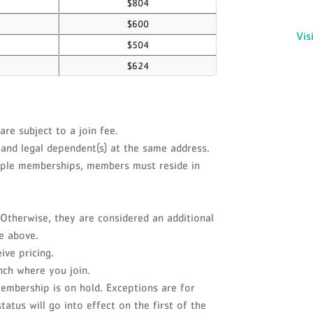
$804
$600
Vis
$504
$624
e subject to a join fee.
and legal dependent(s) at the same address.
ouple memberships, members must reside in
Otherwise, they are considered an additional
e above.
ve pricing.
nch where you join.
embership is on hold. Exceptions are for
atus will go into effect on the first of the