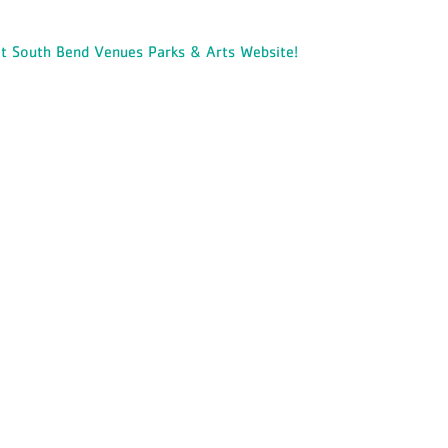
it South Bend Venues Parks & Arts Website!