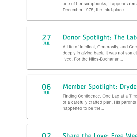
one of her scrapbooks, it appears re
December 1975, the third-place...
27
Donor Spotlight: The Lat
JUL
A Life of Intellect, Generosity, and 
deeply in giving back. It was not somet
lived. For the Niles-Buchanan...
06
Member Spotlight: Dryde
JUL
Finding Confidence, One Lap at a Tim
of a carefully crafted plan. His parents
happened to be the...
02
Share the Love: Free We