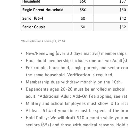
Household
$50
$67
Single Parent Household
$50
$50
Senior (65+)
$0
$42
Senior Couple
$0
$52
*Rates effective February 1, 2026
New/Renewing (over 30 days inactive) memberships ar
Household membership includes one or two Adult(s) 
For couple, household, single parent, and senior c
the same household. Verification is required.
Membership dues withdraw monthly on the 10th.
Dependents ages 20-26 must be enrolled in school. 
adult. *Additional Adult Add-On Fee applies, see rat
Military and School Employees must show ID to recei
At least 51% of your time must be spent at the bra
Hold Policy: We will draft $10 a month while your m
seniors (65+) and those with medical reasons. Hold st