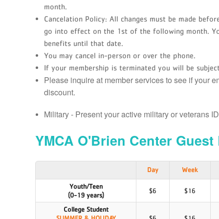
month.
Cancelation Policy: All changes must be made before
go into effect on the 1st of the following month. Y
benefits until that date.
You may cancel in-person or over the phone.
If your membership is terminated you will be subject
Please inquire at member services to see if your 
discount.
Military - Present your active military or veterans I
YMCA O'Brien Center Guest 
Day
Week
Youth/Teen
$6
$16
(0-19 years)
College Student
SUMMER & HOLIDAY
$6
$16