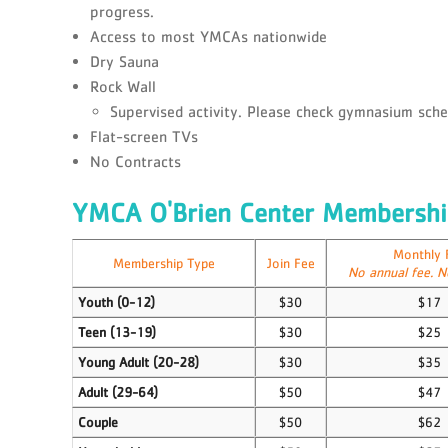
progress.
Access to most YMCAs nationwide
Dry Sauna
Rock Wall
Supervised activity. Please check gymnasium sched
Flat-screen TVs
No Contracts
YMCA O'Brien Center Membershi
Monthly 
Membership Type
Join Fee
No annual fee. N
Youth (0-12)
$30
$17
Teen (13-19)
$30
$25
Young Adult (20-28)
$30
$35
Adult (29-64)
$50
$47
Couple
$50
$62