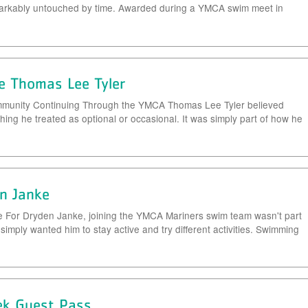
markably untouched by time. Awarded during a YMCA swim meet in
e Thomas Lee Tyler
Community Continuing Through the YMCA Thomas Lee Tyler believed
hing he treated as optional or occasional. It was simply part of how he
n Janke
e For Dryden Janke, joining the YMCA Mariners swim team wasn't part
 simply wanted him to stay active and try different activities. Swimming
ek Guest Pass