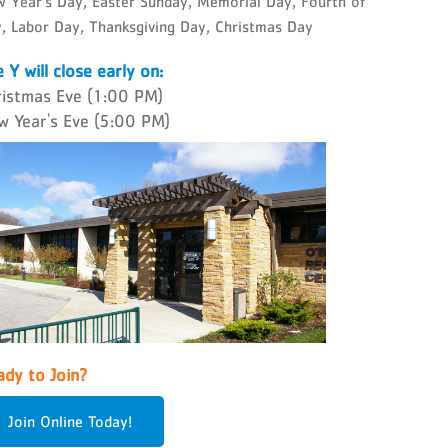
 Year's Day, Easter Sunday, Memorial Day, Fourth of
y, Labor Day, Thanksgiving Day, Christmas Day
 Y will close early on:
ristmas Eve (1:00 PM)
w Year's Eve (5:00 PM)
dy to Join?
Join Online Today!