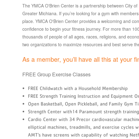
The YMCA O'Brien Center is a partnership between City o
Greater Michiana. If you’re looking for a gym with members o
place. YMCA O'Brien Center provides a welcoming and com
confidence to begin your fitness journey. For more than 100 
thousands of people of all ages, races, religions, and econ
two organizations to maximize resources and best serve t
As a member, you’ll have all this at your fi
FREE Group Exercise Classes
FREE Childwatch with a Household Membership
FREE Strength Training Instruction and Equipment Or
Open Basketball, Open Pickleball, and Family Gym T
Strength Center with14 Paramount strength training 
Cardio Center with 34 Precor cardiovascular machines
elliptical machines, treadmills, and exercise cycles 
AMT’s have screens with capability of watching Netf