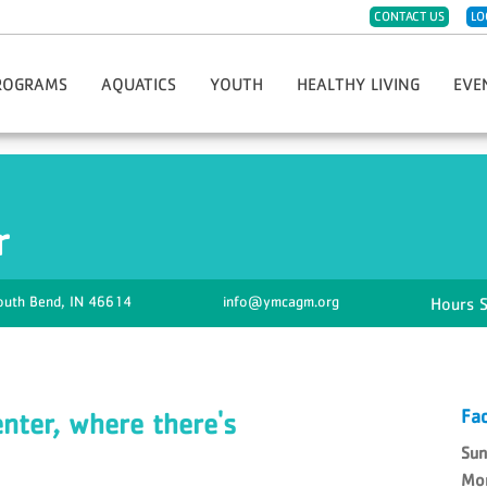
CONTACT US
LO
ROGRAMS
AQUATICS
YOUTH
HEALTHY LIVING
EVE
eph
ister For Programs
Group Swim Lessons
Childwatch
CPR/AED/First Aid
Hope 
t Sports & Fitness
Private/Semi-Private Swim Lessons
Day Care
Diabetes Prevention Program
Race 
Dance
Swim Teams
Kids Night Out
Group Fitness Classes
Greate
r
eschool Fitness
Lifeguard Certification
Must-Do Care
LIVESTRONG Cancer Recovery
Thanks
artial Arts
Swim Clubs
Preschool
Fitness Challenges
YMCA G
imist Soccer League
Aqua Greyhound Masters
Summer Day Camp
Massage Therapy
Hometo
outh Bend,
IN
46614
info@ymcagm.org
th Sports & Fitness
Lake Swim Lesson Programs
Teen Center
Personal Training
Soup 
Y-Club
Community Wellness
Youth Program Forms
Enhance Fitness
Fitness Jam 2025
Fac
ter, where there's
Su
Mo