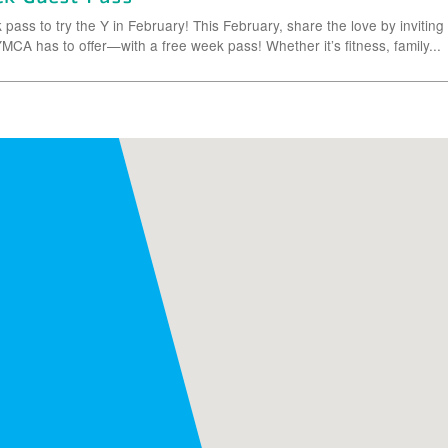
pass to try the Y in February! This February, share the love by inviting
MCA has to offer—with a free week pass! Whether it’s fitness, family...