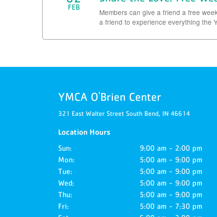
FEB
Members can give a friend a free week 
a friend to experience everything the Y
YMCA O'Brien Center
321 East Walter Street
South Bend,
IN
46614
Location Hours
Sun:
9:00 am - 2:00 pm
Mon:
5:00 am - 9:00 pm
Tue:
5:00 am - 9:00 pm
Wed:
5:00 am - 9:00 pm
Thu:
5:00 am - 9:00 pm
Fri:
5:00 am - 7:30 pm