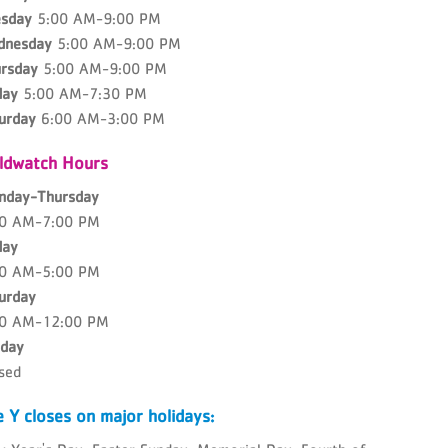
sday
5:00 AM-9:00 PM
dnesday
5:00 AM-9:00 PM
rsday
5:00 AM-9:00 PM
day
5:00 AM-7:30 PM
urday
6:00 AM-3:00 PM
ildwatch Hours
nday-Thursday
00 AM-7:00 PM
day
00 AM-5:00 PM
urday
00 AM-12:00 PM
day
sed
 Y closes on major holidays: