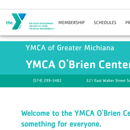
Skip to main content
MEMBERSHIP
SCHEDULES
P
Join Online
Benton Harbor-St. Jos
Reg
YMCA of Greater Michiana
Manage Account
Niles-Buchanan
Adul
Corporate Wellness
YMCA O'Brien Center
YMCA O'Brien Cente
Facility Guidelines
Downtown South Bend
Hom
Financial Assistance
M
Gift Cards
Opt
(574) 299-3482
321 East Walter Street
S
Guest Passes
You
Nationwide Membership
Mobile App
Welcome to the YMCA O'Brien Cen
something for everyone.