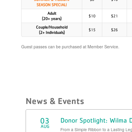
​SEASON SPECIAL!
Adult
$10
$21
(20+ years)
Couple/Household
$15
$26
(2+ Individuals)
Guest passes can be purchased at Member Service.
News & Events
03
Donor Spotlight: Wilma
AUG
From a Simple Ribbon to a Lasting Le