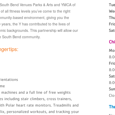
f South Bend Venues Parks & Arts and YMCA of
Tue
f all fitness levels you’ve come to the right
We
munity-based environment, giving you the
Thu
years, the Y has contributed to the lives of
Fri
omic backgrounds. This partnership will allow our
Sat
he South Bend community.
Ch
ngertips:
Mo
8:
Fri
8:
Sat
ientations
8:
ime
Sun
machines and a full line of free weights
Clo
 including stair climbers, cross trainers,
with Polar heart rate monitors. Treadmills and
The
lix, personalized workouts, and tracking your