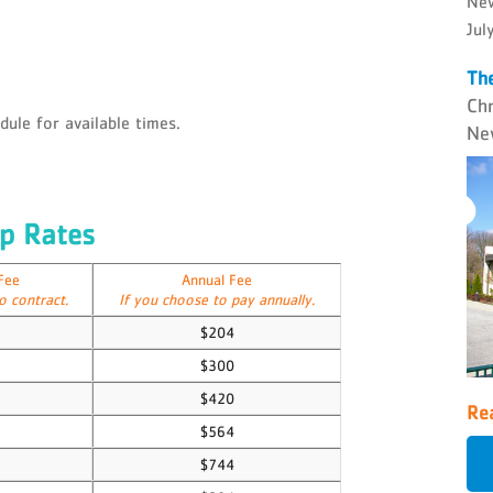
New
Jul
The
Ch
ule for available times.
Ne
p Rates
Fee
Annual Fee
o contract.
If you choose to pay annually.
$204
$300
$420
Rea
$564
$744