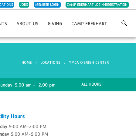
CATIONS
JOBS
MEMBER LOGIN
CAMP EBERHART LOGIN/REGISTRATION
NTS
ABOUT US
GIVING
CAMP EBERHART
Grows
Our History
Annual Giving
For YMCA 5K/10K
Our Impact
Capital Improvements
st Chefs Of Michiana
Meet The Team
IRA Charitable Rollover
You are here
HOME
LOCATIONS
YMCA O'BRIEN CENTER
giving Day Run
Careers
Planned Giving
olf Classic
Parties & Rentals
Endowments
wn Christmas Market Festival
Child Abuse Prevention
Project 132 Camperships
ALL HOURS
Sunday:
9:00 am - 2:00 pm
Night
Sponsorships
Support Camp Eberhart
Other Ways To Give
Volunteer
ility Hours
Week Of Giving
nday
9:00 AM-2:00 PM
nday
5:00 AM-9:00 PM